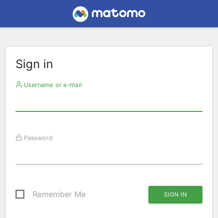
Sign in
Username or e-mail
Password
Remember Me